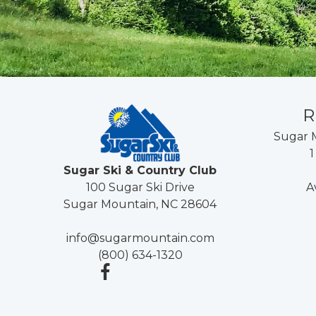
R
Sugar 
1
Sugar Ski & Country Club
A
100 Sugar Ski Drive
Sugar Mountain, NC 28604
info@sugarmountain.com
(800) 634-1320