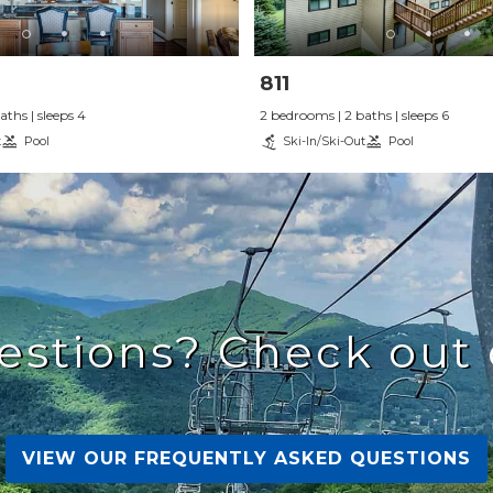
811
ths | sleeps 4
2 bedrooms | 2 baths | sleeps 6
t
Pool
Ski-In/Ski-Out
Pool
estions? Check out 
VIEW OUR FREQUENTLY ASKED QUESTIONS