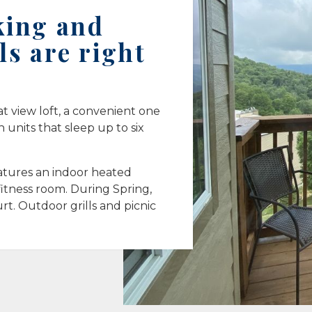
king and
ls are right
at view loft, a convenient one
units that sleep up to six
tures an indoor heated
itness room. During Spring,
rt. Outdoor grills and picnic