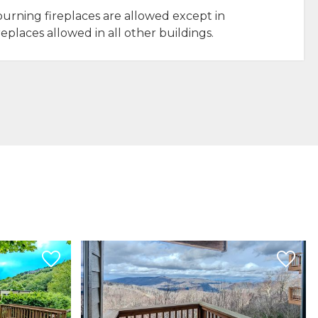
urning fireplaces are allowed except in
replaces allowed in all other buildings.