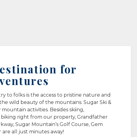
stination for
ventures
 to folks is the access to pristine nature and
 the wild beauty of the mountains. Sugar Ski &
mountain activities. Besides skiing,
iking right from our property, Grandfather
rkway, Sugar Mountain’s Golf Course, Gem
 are all just minutes away!