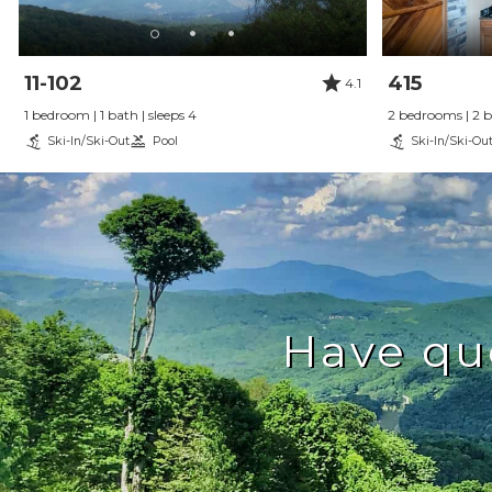
11-102
415
4.1
1 bedroom | 1 bath | sleeps 4
2 bedrooms | 2 ba
Ski-In/Ski-Out
Pool
Ski-In/Ski-Ou
Have qu