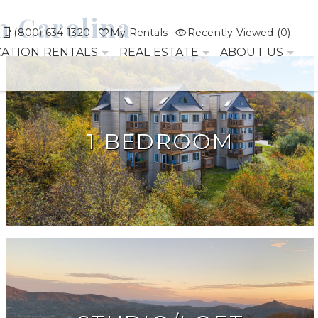
h Carolina
(800) 634-1320
My Rentals
Recently Viewed (0)
CATION RENTALS
REAL ESTATE
ABOUT US
1 BEDROOM