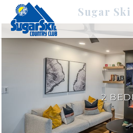
Sugar Ski
2 BE