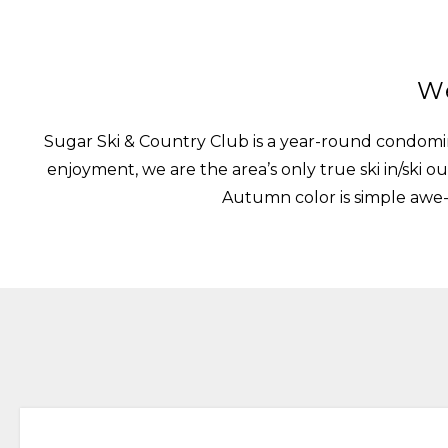
We
Sugar Ski & Country Club is a year-round condomin
enjoyment, we are the area’s only true ski in/sk
Autumn color is simple awe-i