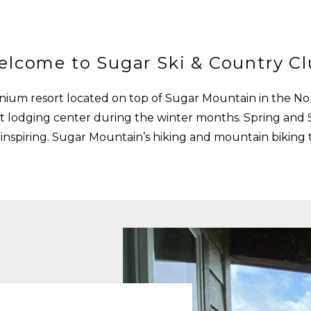
lcome to Sugar Ski & Country C
ium resort located on top of Sugar Mountain in the Nor
i out lodging center during the winter months. Spring a
nspiring. Sugar Mountain’s hiking and mountain biking tr