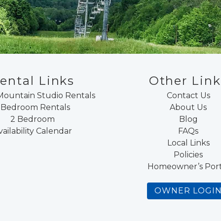
ental Links
Other Link
Mountain Studio Rentals
Contact Us
 Bedroom Rentals
About Us
2 Bedroom
Blog
vailability Calendar
FAQs
Local Links
Policies
Homeowner’s Port
OWNER LOGI