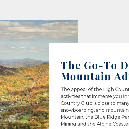
The Go-To De
Mountain Ad
The appeal of the High Country
activities that immerse you in
Country Club is close to many 
snowboarding, and mountain b
Mountain, the Blue Ridge Pa
Mining and the Alpine Coaster