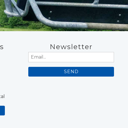
s
Newsletter
Email
(Required)
al
N