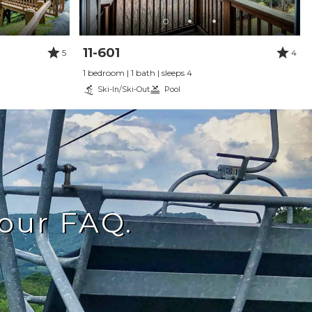
11-601
5
4
1 bedroom | 1 bath | sleeps 4
Ski-In/Ski-Out
Pool
our FAQ.