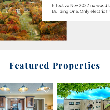
Effective Nov 2022 no wood b
Building One. Only electric fi
Featured Properties