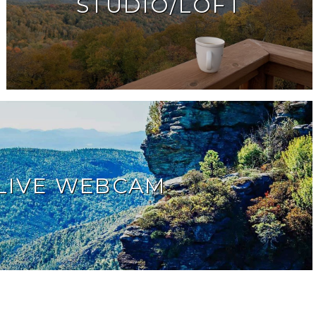
STUDIO/LOFT
LIVE WEBCAM