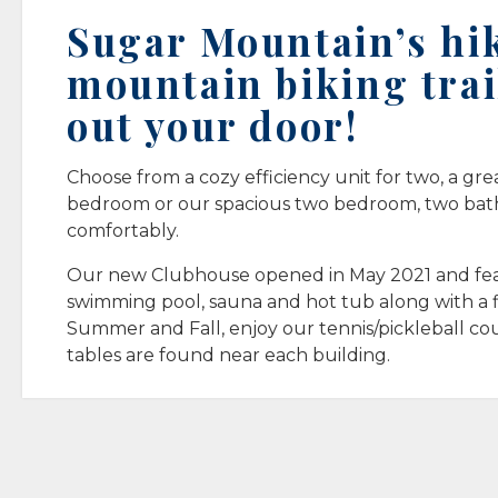
Sugar Mountain’s hi
mountain biking trai
out your door!
Choose from a cozy efficiency unit for two, a gre
bedroom or our spacious two bedroom, two bath 
comfortably.
Our new Clubhouse opened in May 2021 and fea
swimming pool, sauna and hot tub along with a f
Summer and Fall, enjoy our tennis/pickleball cou
tables are found near each building.