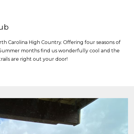
lub
th Carolina High Country. Offering four seasons of
nd Summer months find us wonderfully cool and the
ails are right out your door!