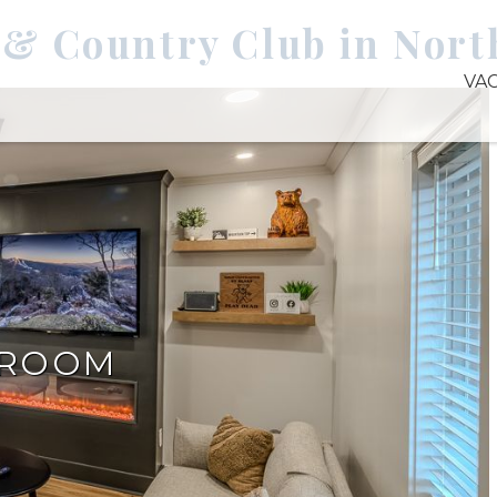
 & Country Club in Nort
VA
DROOM