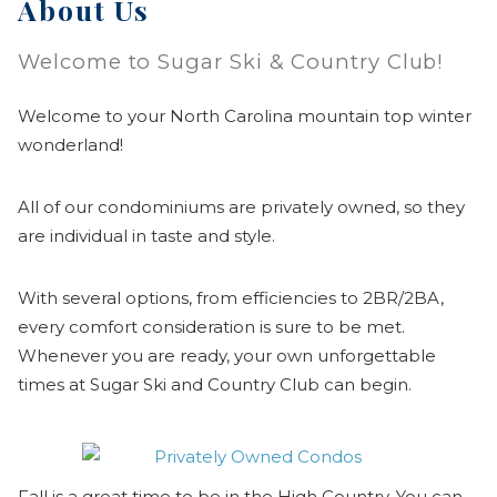
About Us
Welcome to Sugar Ski & Country Club!
Welcome to your North Carolina mountain top winter
wonderland!
All of our condominiums are privately owned, so they
are individual in taste and style.
With several options, from efficiencies to 2BR/2BA,
every comfort consideration is sure to be met.
Whenever you are ready, your own unforgettable
times at Sugar Ski and Country Club can begin.
Fall is a great time to be in the High Country. You can