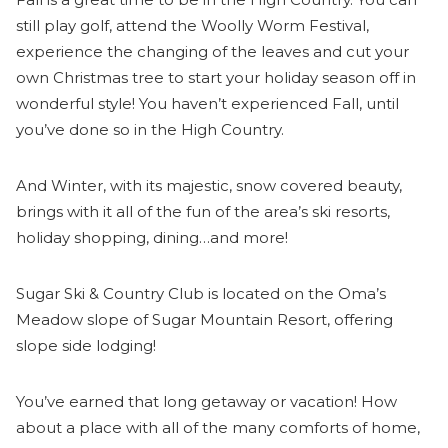
still play golf, attend the Woolly Worm Festival,
experience the changing of the leaves and cut your
own Christmas tree to start your holiday season off in
wonderful style! You haven’t experienced Fall, until
you’ve done so in the High Country.
And Winter, with its majestic, snow covered beauty,
brings with it all of the fun of the area’s ski resorts,
holiday shopping, dining…and more!
Sugar Ski & Country Club is located on the Oma’s
Meadow slope of Sugar Mountain Resort, offering
slope side lodging!
You’ve earned that long getaway or vacation! How
about a place with all of the many comforts of home,