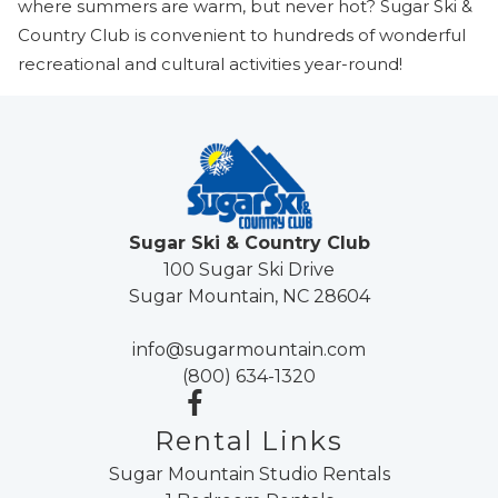
where summers are warm, but never hot? Sugar Ski &
Country Club is convenient to hundreds of wonderful
recreational and cultural activities year-round!
Sugar Ski & Country Club
100 Sugar Ski Drive
Sugar Mountain, NC 28604
info@sugarmountain.com
(800) 634-1320
Rental Links
Sugar Mountain Studio Rentals