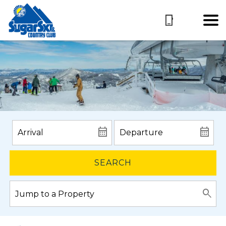
SEARCH