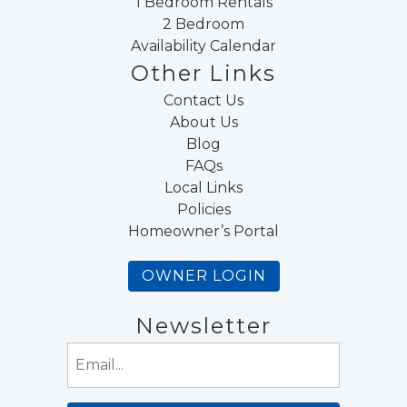
1 Bedroom Rentals
2 Bedroom
Availability Calendar
Other Links
Contact Us
About Us
Blog
FAQs
Local Links
Policies
Homeowner’s Portal
OWNER LOGIN
Newsletter
Email
(Required)