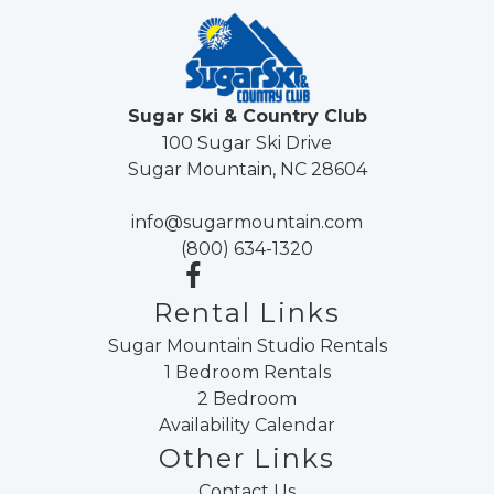
Sugar Ski & Country Club
100 Sugar Ski Drive
Sugar Mountain, NC 28604
info@sugarmountain.com
(800) 634-1320
Rental Links
Sugar Mountain Studio Rentals
1 Bedroom Rentals
2 Bedroom
Availability Calendar
Other Links
Contact Us