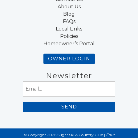
About Us
Blog
FAQs
Local Links
Policies
Homeowner’s Portal
OWNER LOGIN
Newsletter
Email
(Required)
© Copyright 2026 Sugar Ski & Country Club |
Four