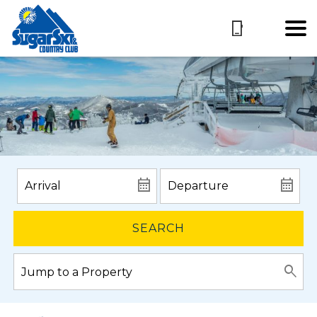
SEARCH