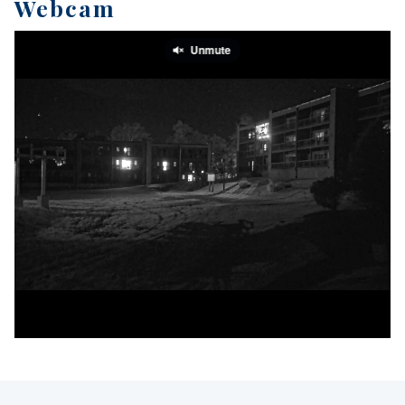
Webcam