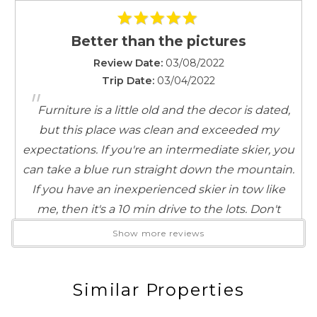
Kitchen
Coffee Maker
Better than the pictures
Cookware
Review Date:
03/08/2022
Dinnerware
Trip Date:
03/04/2022
Full Kitchen
"
Furniture is a little old and the decor is dated,
Microwave
Toaster
but this place was clean and exceeded my
expectations. If you're an intermediate skier, you
Leisure Activities
can take a blue run straight down the mountain.
Antiquing
If you have an inexperienced skier in tow like
Bird Watching
me, then it's a 10 min drive to the lots. Don't
Horseback Riding
forget to check out the heated pool/hot
Show more reviews
Scenic Drives
tub/sauna after the slopes!
Sight Seeing
Reviewed By:
Anonymous
Walking
Similar Properties
Living