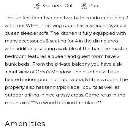
Ski-In/Ski-Out
Pool
This is a first floor two bed two bath condo in building 3
with free WI-FI. The living room has a 32 inch TV, and a
queen sleeper sofa. The kitchen is fully equipped with
many accessories & seating for 4 in the dining area
with additional seating available at the bar. The master
bedroom features a queen and guest room have 2
bunk beds . From the private balcony you have a ski
in/out view of Oma's Meadow. The clubhouse has a
heated indoor pool, hot tub, sauna, & fitness room. The
property also has tennis/pickleball courts as well as
outdoor grilling in nice grassy areas. Come relax in the
mountains! **No wood burning fire place**
Amenities