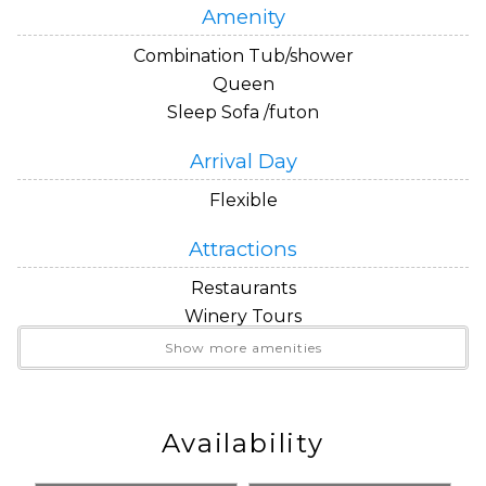
Amenity
Combination Tub/shower
Queen
Sleep Sofa /futon
Arrival Day
Flexible
Attractions
Restaurants
Winery Tours
Show more amenities
Beds
Queen Bed
Queen Sleeper Sofa
Availability
Convenience