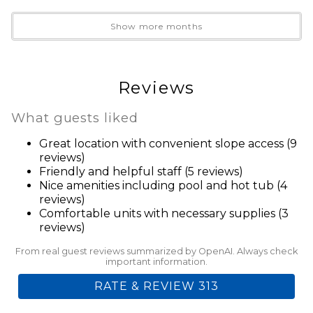
Heating
Internet
Show more months
Linens Provided
Parking
Towels Provided
Reviews
Wifi
What guests liked
Geographic
Great location with convenient slope access (9
Ski In Ski Out
reviews)
Friendly and helpful staff (5 reviews)
Health And Safety
Nice amenities including pool and hot tub (4
reviews)
Clean With Disinfectant
Comfortable units with necessary supplies (3
Enhanced Cleaning Practices
reviews)
High Touch Surfaces Cleaned With Disinfectant
From real guest reviews summarized by OpenAI. Always check
No-contact Check-in And Check-out
important information.
Towels And Bedding Washed In Water That's At
RATE & REVIEW 313
Least 60sC/140sF