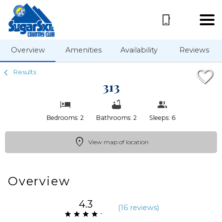
1/42
Overview
Amenities
Availability
Reviews
Results
313
Bedrooms: 2
Bathrooms: 2
Sleeps: 6
View map of location
Overview
4.3
(
16 review
s
)